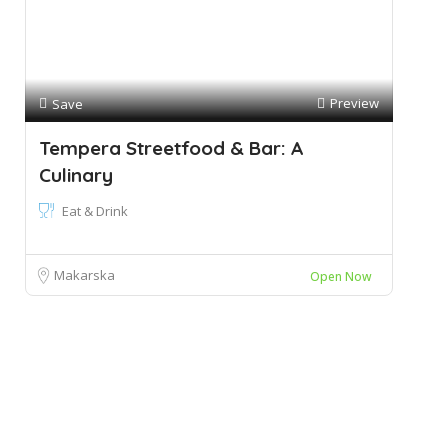
Preview
Save
Tempera Streetfood & Bar: A
Culinary
Eat & Drink
Makarska
Open Now