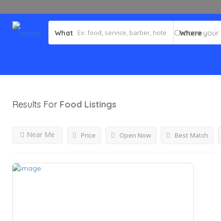
What
Where
Results For
Food
Listings
Near Me
Price
Open Now
Best Match