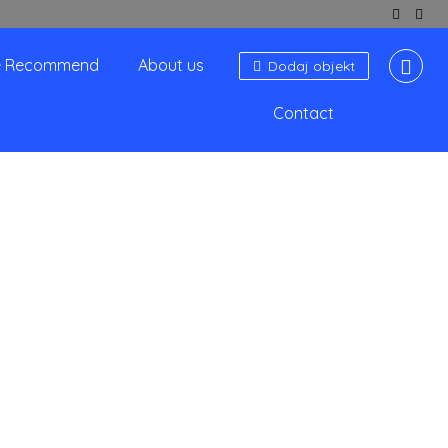
 Recommend
About us
Dodaj objekt
Contact