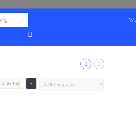
We
Sort By