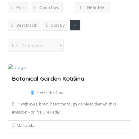
Near Me
Price
Open Now
Best Match
Sort By
Botanical Garden Kotišina
Seize the Day
"With eyes, brain, heart thorough visible to that which is
invisible” - dr. fra Jure Radić
Makarska