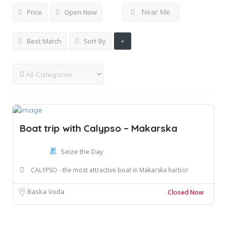
Near Me
Price
Open Now
Best Match
Sort By
Boat trip with Calypso – Makarska
Seize the Day
CALYPSO - the most attractive boat in Makarska harbor
Baska Voda
Closed Now