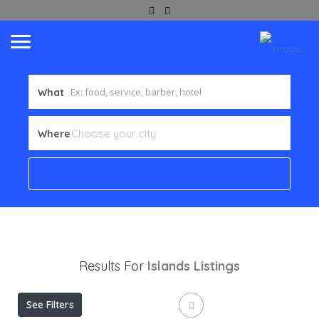
What
Where
Results For
Islands
Listings
See Filters