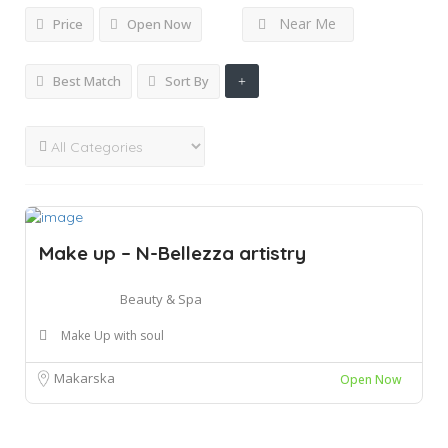
Near Me
Price
Open Now
Best Match
Sort By
Make up – N-Bellezza artistry
Beauty & Spa
Make Up with soul
Makarska
Open Now