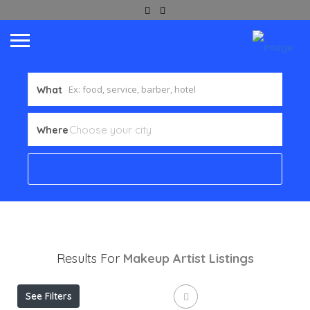
What
Where
Results For
Makeup Artist
Listings
See Filters