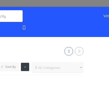
We
Sort By