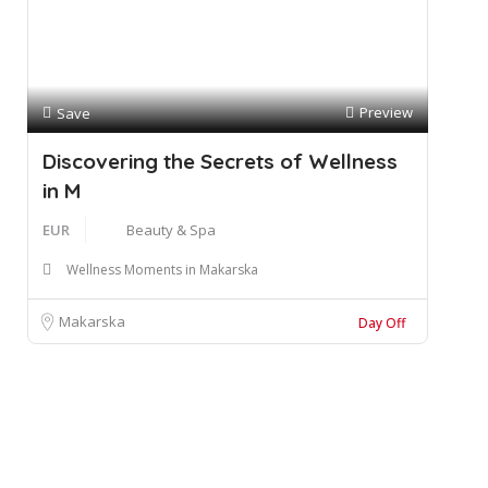
Preview
Save
Discovering the Secrets of Wellness
in M
EUR
Beauty & Spa
Wellness Moments in Makarska
Makarska
Day Off