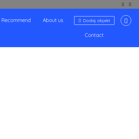
 Recommend
About us
Dodaj objekt
Contact