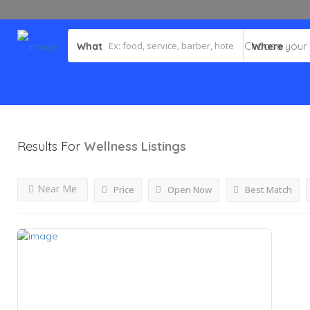
What
Where
Results For
Wellness
Listings
Near Me
Price
Open Now
Best Match