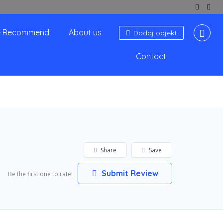
 Recommend
About us
Dodaj objekt
Contact
Share
Save
Submit Review
Be the first one to rate!