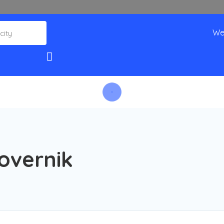
We
overnik