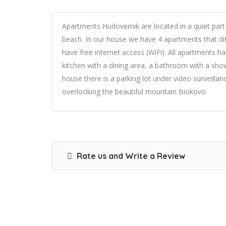
Apartments Hudovernik are located in a quiet par
beach. In our house we have 4 apartments that dif
have free internet access (WiFi). All apartments h
kitchen with a dining area, a bathroom with a showe
house there is a parking lot under video surveill
overlooking the beautiful mountain Biokovo.
Rate us and Write a Review