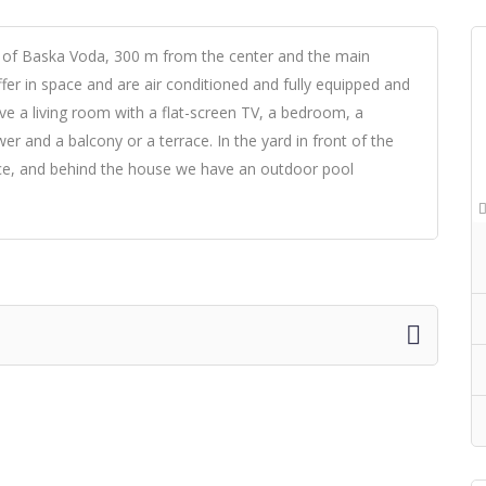
t of Baska Voda, 300 m from the center and the main
fer in space and are air conditioned and fully equipped and
ave a living room with a flat-screen TV, a bedroom, a
r and a balcony or a terrace. In the yard in front of the
ance, and behind the house we have an outdoor pool