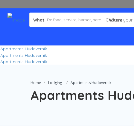
What
Where
Home
Lodging
Apartments Hudovernik
Apartments Hud