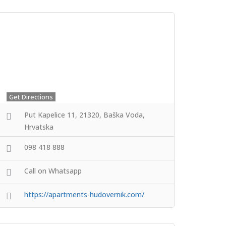
Get Directions
Put Kapelice 11, 21320, Baška Voda,
Hrvatska
098 418 888
Call on Whatsapp
https://apartments-hudovernik.com/