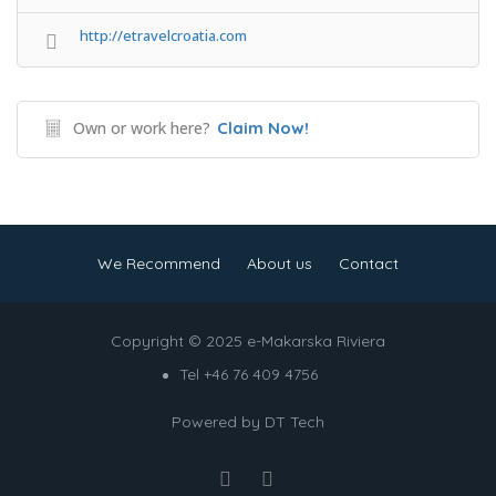
http://etravelcroatia.com
Own or work here?
Claim Now!
We Recommend
About us
Contact
Copyright © 2025 e-Makarska Riviera
Tel +46 76 409 4756
Powered by
DT Tech