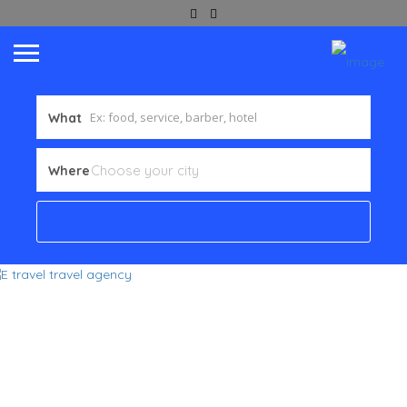
What
Where