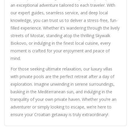
an exceptional adventure tailored to each traveler. With
our expert guides, seamless service, and deep local
knowledge, you can trust us to deliver a stress-free, fun-
filled experience. Whether it’s wandering through the lively
streets of Mostar, standing atop the thrilling Skywalk
Biokovo, or indulging in the finest local cuisine, every
moment is crafted for your enjoyment and peace of
mind.
For those seeking ultimate relaxation, our luxury villas
with private pools are the perfect retreat after a day of
exploration. Imagine unwinding in serene surroundings,
basking in the Mediterranean sun, and indulging in the
tranquility of your own private haven. Whether you’re an
adventurer or simply looking to escape, we’re here to
ensure your Croatian getaway is truly extraordinary!