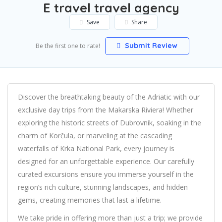
E travel travel agency
Save
Share
Submit Review
Be the first one to rate!
Discover the breathtaking beauty of the Adriatic with our
exclusive day trips from the Makarska Riviera! Whether
exploring the historic streets of Dubrovnik, soaking in the
charm of Korčula, or marveling at the cascading
waterfalls of Krka National Park, every journey is
designed for an unforgettable experience. Our carefully
curated excursions ensure you immerse yourself in the
region’s rich culture, stunning landscapes, and hidden
gems, creating memories that last a lifetime.
We take pride in offering more than just a trip; we provide