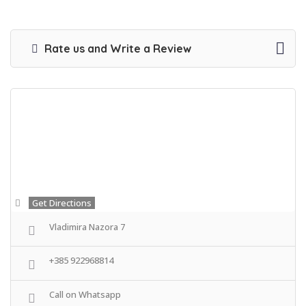
Rate us and Write a Review
Get Directions
Vladimira Nazora 7
+385 922968814
Call on Whatsapp