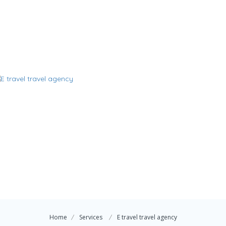
Home
Services
E travel travel agency