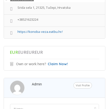
Srida sela 1, 21325, Tučepi, Hrvatska
+38521623224
https://konoba-veza.eatbu.hr/
EUR
EUREUREUR
Own or work here?
Claim Now!
Admin
Visit Profile