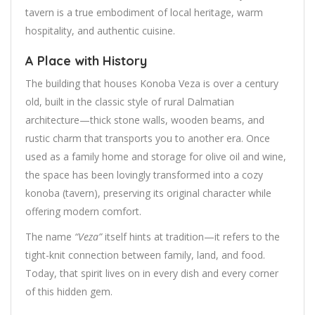
tavern is a true embodiment of local heritage, warm
hospitality, and authentic cuisine.
A Place with History
The building that houses Konoba Veza is over a century
old, built in the classic style of rural Dalmatian
architecture—thick stone walls, wooden beams, and
rustic charm that transports you to another era. Once
used as a family home and storage for olive oil and wine,
the space has been lovingly transformed into a cozy
konoba (tavern), preserving its original character while
offering modern comfort.
The name
“Veza”
itself hints at tradition—it refers to the
tight-knit connection between family, land, and food.
Today, that spirit lives on in every dish and every corner
of this hidden gem.