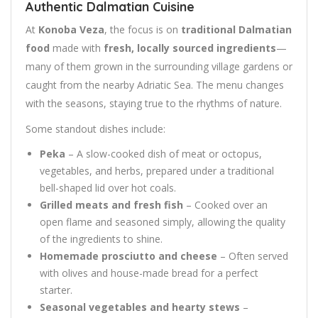
Authentic Dalmatian Cuisine
At
Konoba Veza
, the focus is on
traditional Dalmatian
food
made with
fresh, locally sourced ingredients
—
many of them grown in the surrounding village gardens or
caught from the nearby Adriatic Sea. The menu changes
with the seasons, staying true to the rhythms of nature.
Some standout dishes include:
Peka
– A slow-cooked dish of meat or octopus,
vegetables, and herbs, prepared under a traditional
bell-shaped lid over hot coals.
Grilled meats and fresh fish
– Cooked over an
open flame and seasoned simply, allowing the quality
of the ingredients to shine.
Homemade prosciutto and cheese
– Often served
with olives and house-made bread for a perfect
starter.
Seasonal vegetables and hearty stews
–