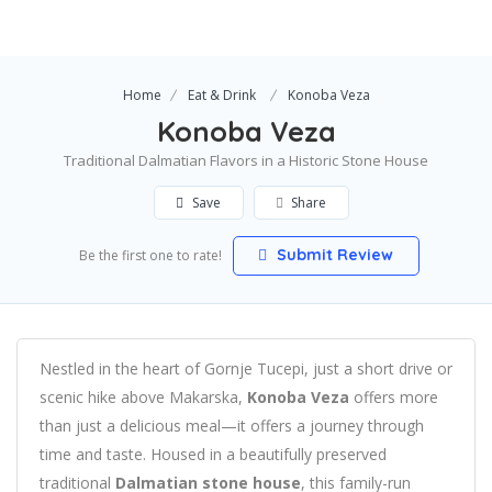
Home
Eat & Drink
Konoba Veza
Konoba Veza
Traditional Dalmatian Flavors in a Historic Stone House
Save
Share
Submit Review
Be the first one to rate!
Nestled in the heart of Gornje Tucepi, just a short drive or
scenic hike above Makarska,
Konoba Veza
offers more
than just a delicious meal—it offers a journey through
time and taste. Housed in a beautifully preserved
traditional
Dalmatian stone house
, this family-run