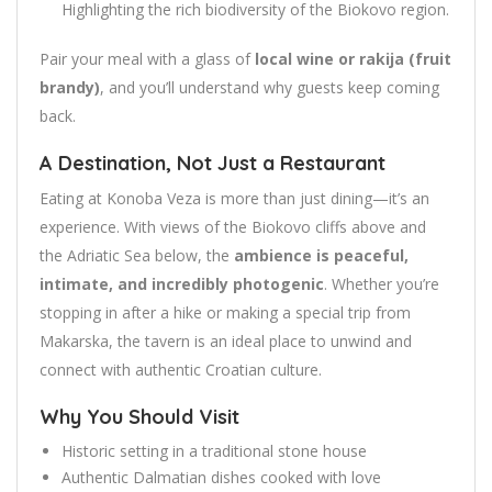
Highlighting the rich biodiversity of the Biokovo region.
Pair your meal with a glass of
local wine or rakija (fruit
brandy)
, and you’ll understand why guests keep coming
back.
A Destination, Not Just a Restaurant
Eating at Konoba Veza is more than just dining—it’s an
experience. With views of the Biokovo cliffs above and
the Adriatic Sea below, the
ambience is peaceful,
intimate, and incredibly photogenic
. Whether you’re
stopping in after a hike or making a special trip from
Makarska, the tavern is an ideal place to unwind and
connect with authentic Croatian culture.
Why You Should Visit
Historic setting in a traditional stone house
Authentic Dalmatian dishes cooked with love