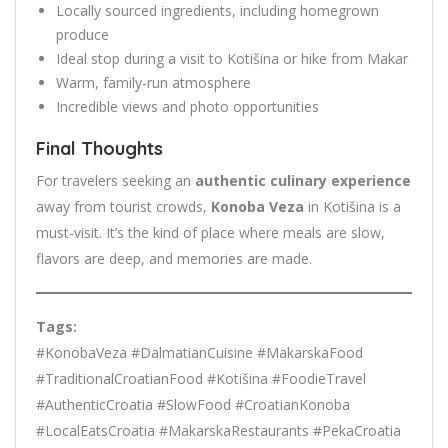
Locally sourced ingredients, including homegrown
produce
Ideal stop during a visit to Kotišina or hike from Makar
Warm, family-run atmosphere
Incredible views and photo opportunities
Final Thoughts
For travelers seeking an
authentic culinary experience
away from tourist crowds,
Konoba Veza
in Kotišina is a
must-visit. It’s the kind of place where meals are slow,
flavors are deep, and memories are made.
Tags:
#KonobaVeza #DalmatianCuisine #MakarskaFood
#TraditionalCroatianFood #Kotišina #FoodieTravel
#AuthenticCroatia #SlowFood #CroatianKonoba
#LocalEatsCroatia #MakarskaRestaurants #PekaCroatia