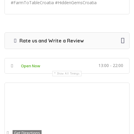
#FarmToTableCroatia #HiddenGemsCroatia
Rate us and Write a Review
13:00 - 22:00
Open Now
Show All Timings
Get Directions