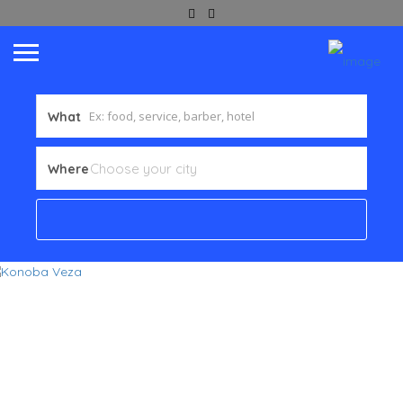
What
Where