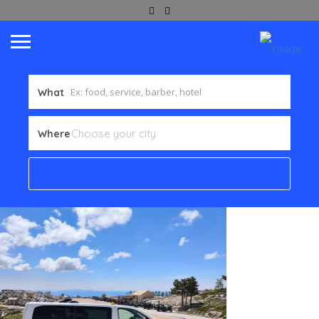
What
Where