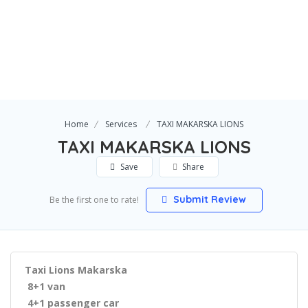
Home
Services
TAXI MAKARSKA LIONS
TAXI MAKARSKA LIONS
Save
Share
Submit Review
Be the first one to rate!
Taxi Lions Makarska
8+1 van
4+1 passenger car