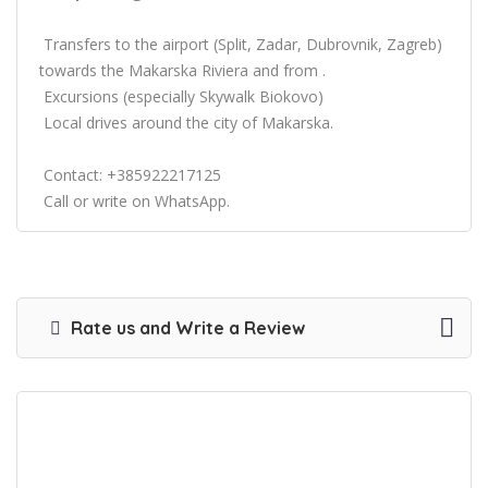
Transfers to the airport (Split, Zadar, Dubrovnik, Zagreb)
towards the Makarska Riviera and from .
Excursions (especially Skywalk Biokovo)
Local drives around the city of Makarska.
Contact: +385922217125
Call or write on WhatsApp.
Rate us and Write a Review