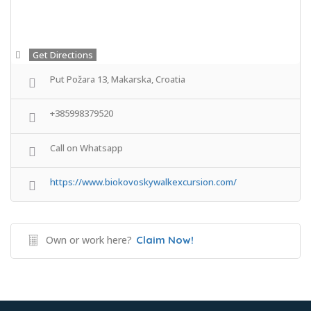
Get Directions
Put Požara 13, Makarska, Croatia
+385998379520
Call on Whatsapp
https://www.biokovoskywalkexcursion.com/
Own or work here?
Claim Now!