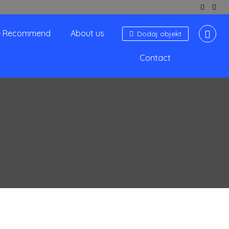
 Recommend
About us
Dodaj objekt
Contact