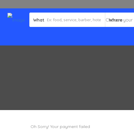
What
Where
Oh Sorry! Your payment failed