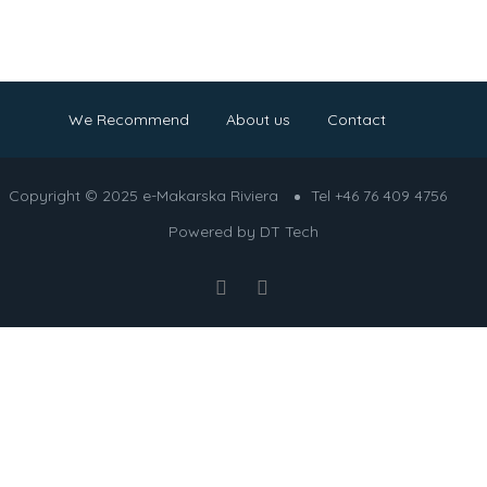
We Recommend
About us
Contact
Copyright © 2025 e-Makarska Riviera
Tel +46 76 409 4756
Powered by
DT Tech