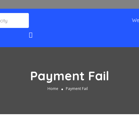
We
Payment Fail
Home
Payment Fail