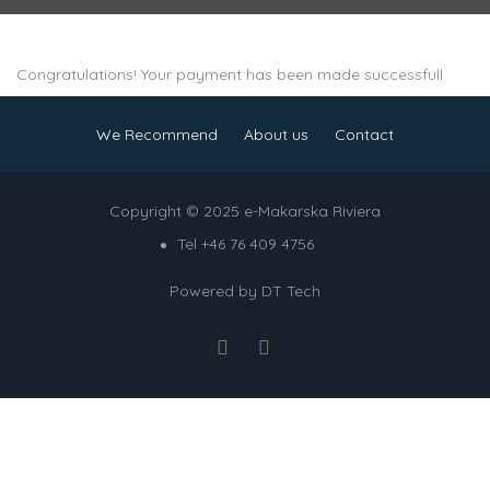
Congratulations! Your payment has been made successfull
We Recommend
About us
Contact
Copyright © 2025 e-Makarska Riviera
Tel +46 76 409 4756
Powered by
DT Tech