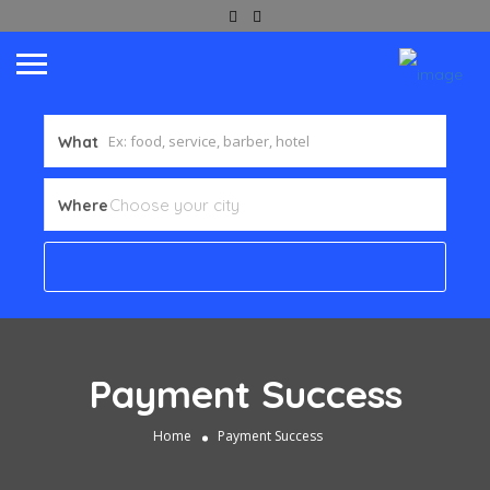
What
Where
Payment Success
Home
Payment Success