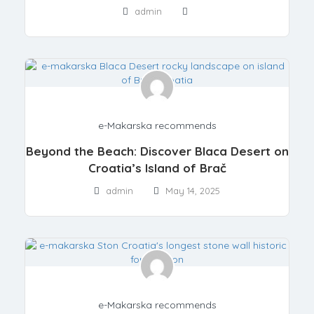
admin
e-Makarska recommends
Beyond the Beach: Discover Blaca Desert on
Croatia’s Island of Brač
admin
May 14, 2025
e-Makarska recommends