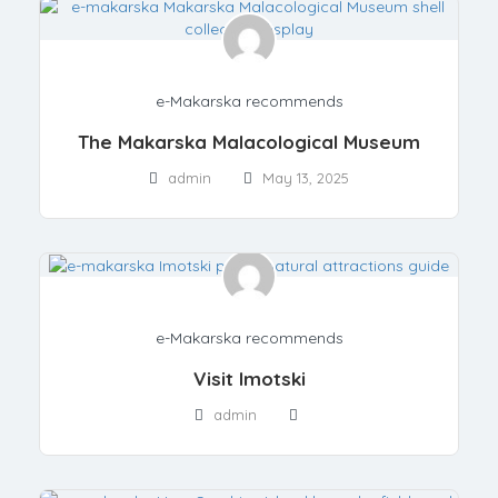
e-Makarska recommends
The Makarska Malacological Museum
admin
May 13, 2025
e-Makarska recommends
Visit Imotski
admin