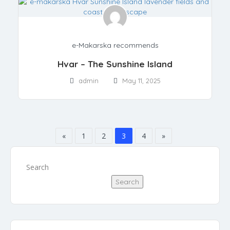
e-Makarska recommends
Hvar – The Sunshine Island
admin
May 11, 2025
«
1
2
3
4
»
Search
Search