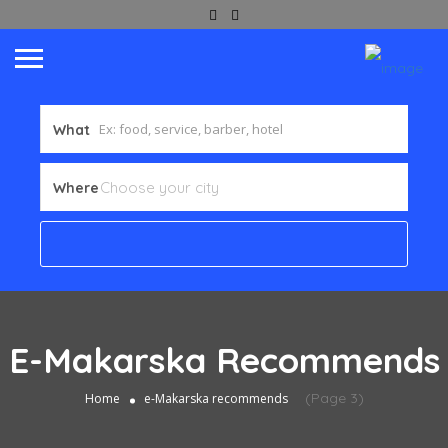
What
Where
E-Makarska Recommends
(Page 3)
Home
e-Makarska recommends