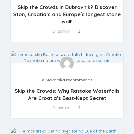
Skip the Crowds in Dubrovnik? Discover
Ston, Croatia’s and Europe´s longest stone
wall!
admin
e-Makarska recommends
Skip the Crowds: Why Rastoke Waterfalls
Are Croatia’s Best-Kept Secret
admin