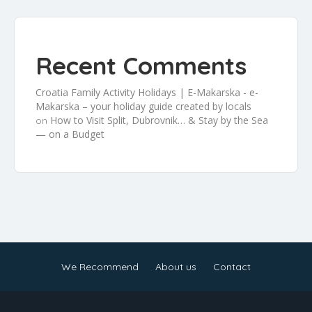
Recent Comments
Croatia Family Activity Holidays | E-Makarska - e-
Makarska – your holiday guide created by locals
How to Visit Split, Dubrovnik… & Stay by the Sea
on
— on a Budget
We Recommend
About us
Contact