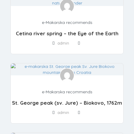
e-Makarska recommends
Cetina river spring – the Eye of the Earth
admin
e-Makarska recommends
St. George peak (sv. Jure) – Biokovo, 1762m
admin