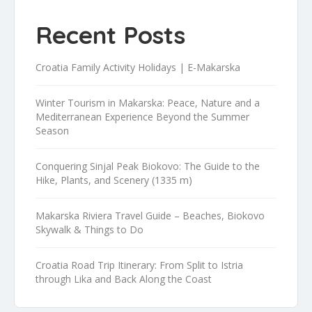
Recent Posts
Croatia Family Activity Holidays | E-Makarska
Winter Tourism in Makarska: Peace, Nature and a
Mediterranean Experience Beyond the Summer
Season
Conquering Sinjal Peak Biokovo: The Guide to the
Hike, Plants, and Scenery (1335 m)
Makarska Riviera Travel Guide – Beaches, Biokovo
Skywalk & Things to Do
Croatia Road Trip Itinerary: From Split to Istria
through Lika and Back Along the Coast