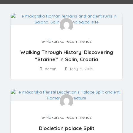
e-Makarska recommends
Walking Through History: Discovering
“Starine” in Solin, Croatia
admin
May 15, 2025
e-Makarska recommends
Diocletian palace Split