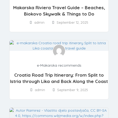
Makarska Riviera Travel Guide – Beaches,
Biokovo Skywalk & Things to Do
admin
September 12, 2025
e-Makarska recommends
Croatia Road Trip Itinerary: From Split to
Istria through Lika and Back Along the Coast
admin
September 9, 2025