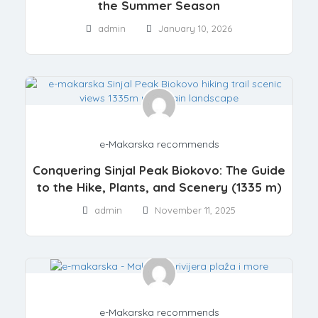
the Summer Season
admin
January 10, 2026
e-Makarska recommends
Conquering Sinjal Peak Biokovo: The Guide
to the Hike, Plants, and Scenery (1335 m)
admin
November 11, 2025
e-Makarska recommends