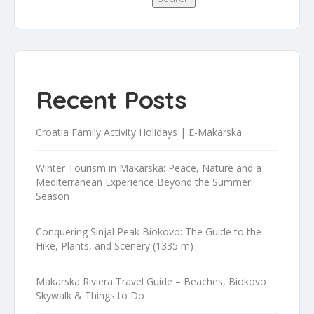
Recent Posts
Croatia Family Activity Holidays | E-Makarska
Winter Tourism in Makarska: Peace, Nature and a
Mediterranean Experience Beyond the Summer
Season
Conquering Sinjal Peak Biokovo: The Guide to the
Hike, Plants, and Scenery (1335 m)
Makarska Riviera Travel Guide – Beaches, Biokovo
Skywalk & Things to Do