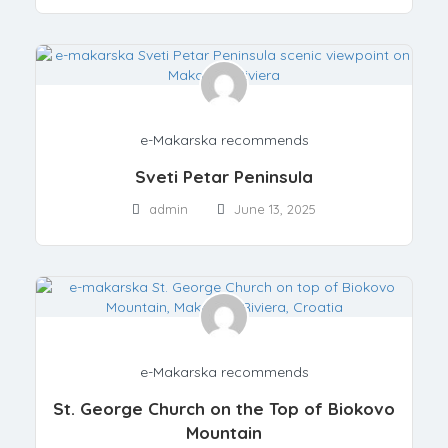
e-Makarska recommends
Sveti Petar Peninsula
admin
June 13, 2025
e-Makarska recommends
St. George Church on the Top of Biokovo
Mountain