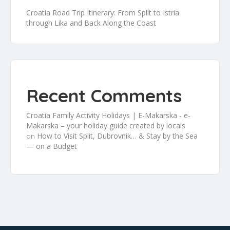
Croatia Road Trip Itinerary: From Split to Istria
through Lika and Back Along the Coast
Recent Comments
Croatia Family Activity Holidays | E-Makarska - e-
Makarska – your holiday guide created by locals
How to Visit Split, Dubrovnik… & Stay by the Sea
on
— on a Budget