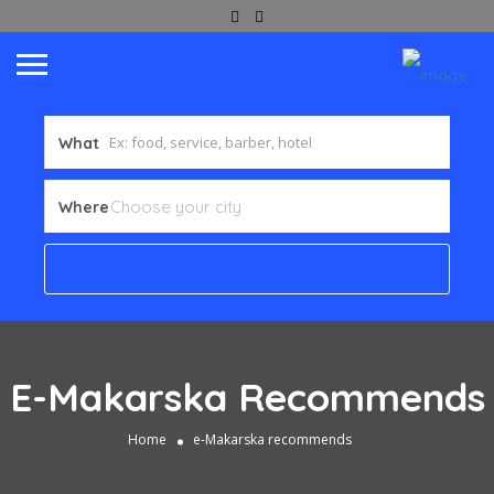
What
Where
E-Makarska Recommends
Home
e-Makarska recommends