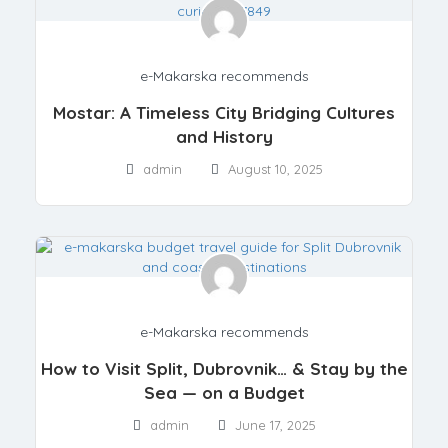
e-Makarska recommends
Mostar: A Timeless City Bridging Cultures
and History
admin
August 10, 2025
e-Makarska recommends
How to Visit Split, Dubrovnik… & Stay by the
Sea — on a Budget
admin
June 17, 2025