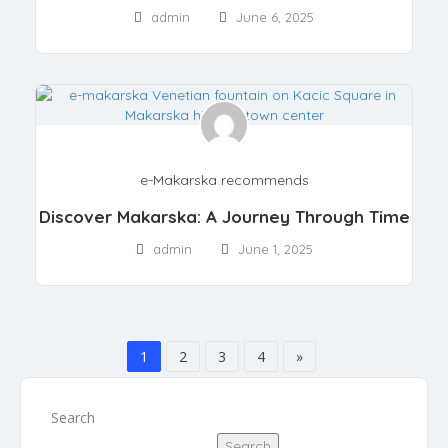
admin
June 6, 2025
e-Makarska recommends
Discover Makarska: A Journey Through Time
admin
June 1, 2025
1
2
3
4
»
Search
Search