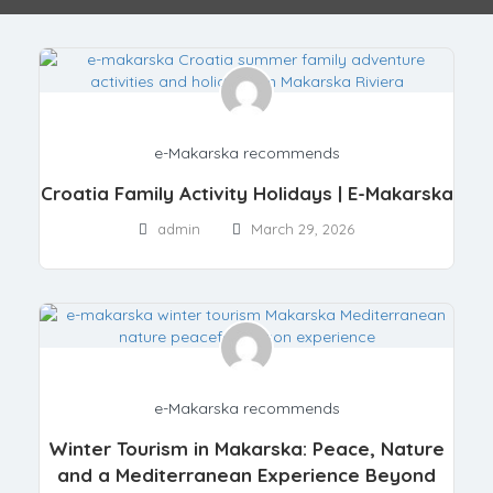
e-Makarska recommends
Croatia Family Activity Holidays | E-Makarska
admin
March 29, 2026
e-Makarska recommends
Winter Tourism in Makarska: Peace, Nature
and a Mediterranean Experience Beyond