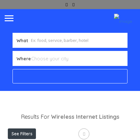
What
Where
Results For
Wireless Internet
Listings
See Filters