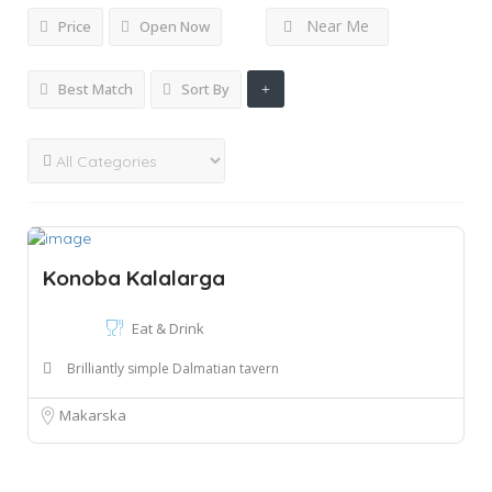
Near Me
Price
Open Now
Best Match
Sort By
Konoba Kalalarga
Eat & Drink
Brilliantly simple Dalmatian tavern
Makarska