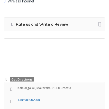
Wireless Internet
Rate us and Write a Review
Get Directions
Kalalarga 40, Makarska 21300 Croatia
+385989902908