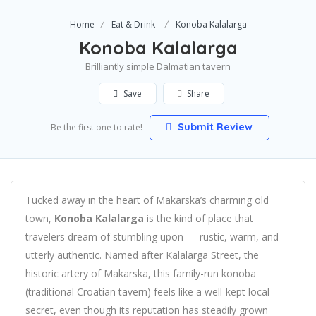
Home
Eat & Drink
Konoba Kalalarga
Konoba Kalalarga
Brilliantly simple Dalmatian tavern
Save
Share
Submit Review
Be the first one to rate!
Tucked away in the heart of Makarska’s charming old
town,
Konoba Kalalarga
is the kind of place that
travelers dream of stumbling upon — rustic, warm, and
utterly authentic. Named after Kalalarga Street, the
historic artery of Makarska, this family-run konoba
(traditional Croatian tavern) feels like a well-kept local
secret, even though its reputation has steadily grown