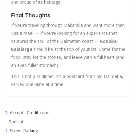
and proud of its heritage.
Final Thoughts
If you’re traveling through Makarska and want more than
just a meal — if you’re looking for an experience that
captures the soul of the Dalmatian coast —
Konoba
Kalalarga
should be at the top of your list. Come for the
food, stay for the stories, and leave with a full heart (and
an even fuller stomach).
This is not just dinner. It’s a postcard from old Dalmatia,
served one plate at a time.
Accepts Credit cards
Special
Street Parking