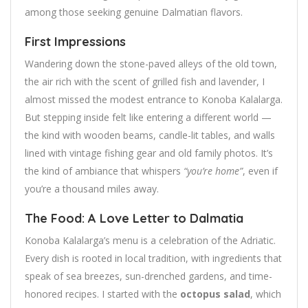
among those seeking genuine Dalmatian flavors.
First Impressions
Wandering down the stone-paved alleys of the old town,
the air rich with the scent of grilled fish and lavender, I
almost missed the modest entrance to Konoba Kalalarga.
But stepping inside felt like entering a different world —
the kind with wooden beams, candle-lit tables, and walls
lined with vintage fishing gear and old family photos. It’s
the kind of ambiance that whispers
“you’re home”
, even if
you’re a thousand miles away.
The Food: A Love Letter to Dalmatia
Konoba Kalalarga’s menu is a celebration of the Adriatic.
Every dish is rooted in local tradition, with ingredients that
speak of sea breezes, sun-drenched gardens, and time-
honored recipes. I started with the
octopus salad
, which