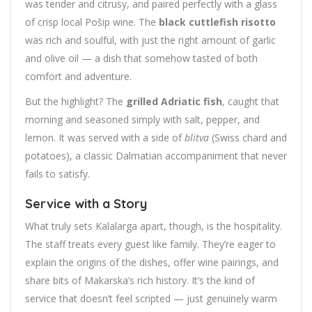
was tender and citrusy, and paired perfectly with a glass
of crisp local Pošip wine. The
black cuttlefish risotto
was rich and soulful, with just the right amount of garlic
and olive oil — a dish that somehow tasted of both
comfort and adventure.
But the highlight? The
grilled Adriatic fish
, caught that
morning and seasoned simply with salt, pepper, and
lemon. It was served with a side of
blitva
(Swiss chard and
potatoes), a classic Dalmatian accompaniment that never
fails to satisfy.
Service with a Story
What truly sets Kalalarga apart, though, is the hospitality.
The staff treats every guest like family. They’re eager to
explain the origins of the dishes, offer wine pairings, and
share bits of Makarska’s rich history. It’s the kind of
service that doesn’t feel scripted — just genuinely warm