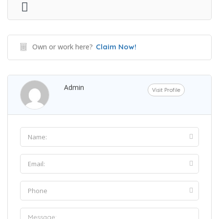
Own or work here?
Claim Now!
Admin
Visit Profile