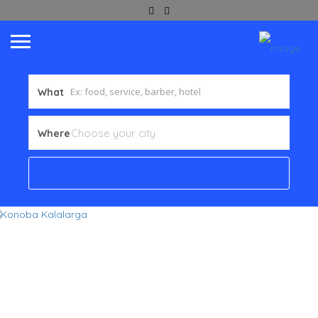
What
Where