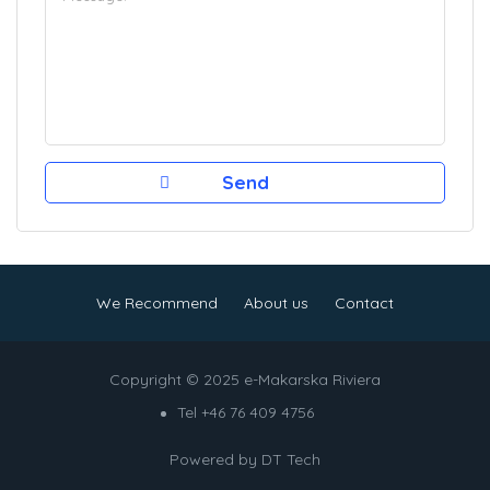
We Recommend
About us
Contact
Copyright © 2025 e-Makarska Riviera
Tel +46 76 409 4756
Powered by
DT Tech