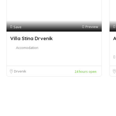
Preview
Save
Villa Stina Drvenik
A
Accomodation
Drvenik
24 hours open