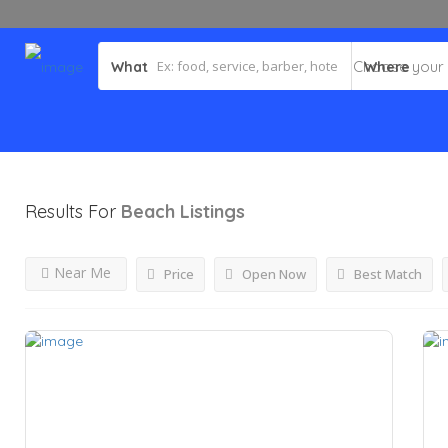
What
Where
Results For
Beach
Listings
Near Me
Price
Open Now
Best Match