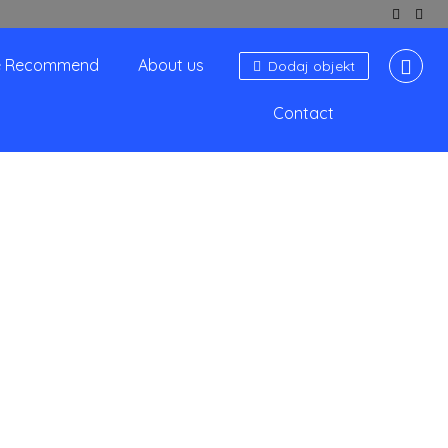
 Recommend
About us
Dodaj objekt
Contact