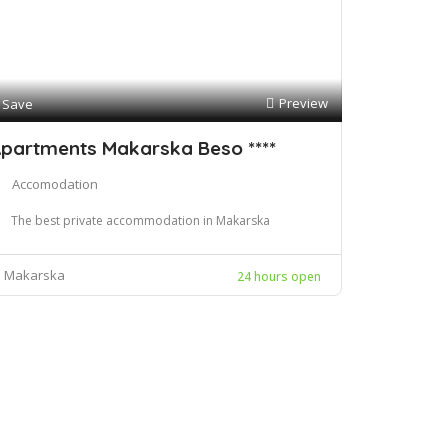
Preview
Save
partments Makarska Beso ****
Accomodation
The best private accommodation in Makarska
Makarska
24 hours open