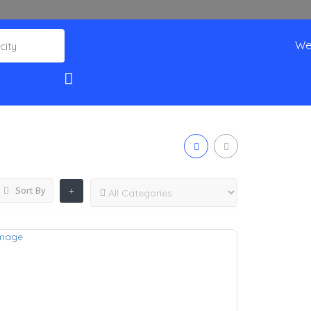
We
Sort By