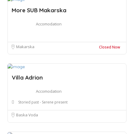
More SUB Makarska
Accomodation
Makarska
Closed Now
Villa Adrion
Accomodation
Storied past - Serene present
Baska Voda