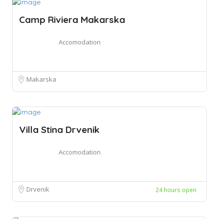
Camp Riviera Makarska
Accomodation
Makarska
Villa Stina Drvenik
Accomodation
Drvenik
24 hours open