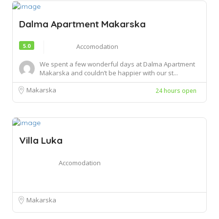
Dalma Apartment Makarska
5.0
Accomodation
We spent a few wonderful days at Dalma Apartment
Makarska and couldn’t be happier with our st...
Makarska
24 hours open
Villa Luka
Accomodation
Makarska