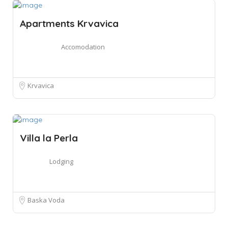
Apartments Krvavica
Accomodation
Krvavica
Villa la Perla
Lodging
Baska Voda