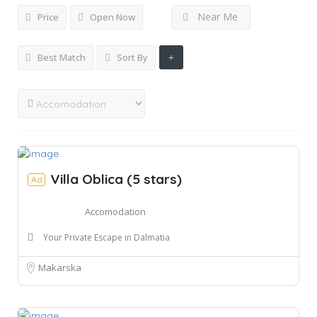
Near Me
Price
Open Now
Best Match
Sort By
Villa Oblica (5 stars)
Ad
Accomodation
Your Private Escape in Dalmatia
Makarska