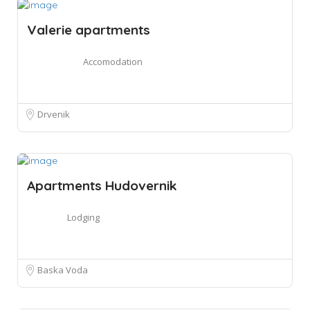
Valerie apartments
Accomodation
Drvenik
Apartments Hudovernik
Lodging
Baska Voda