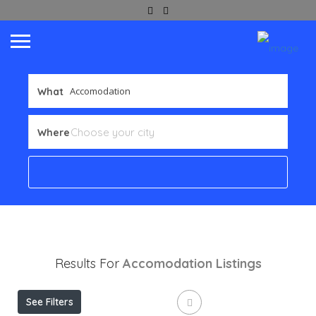
What
Where
Results For
Accomodation
Listings
See Filters