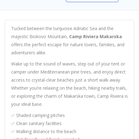
Tucked between the turquoise Adriatic Sea and the
majestic Biokovo Mountain,
Camp Riviera Makarska
offers the perfect escape for nature lovers, families, and
adventurers alike.
Wake up to the sound of waves, step out of your tent or
camper under Mediterranean pine trees, and enjoy direct
access to crystal-clear beaches just a short walk away.
Whether you’re relaxing on the beach, hiking nearby trails,
or exploring the charm of Makarska town, Camp Riviera is
your ideal base.
✅ Shaded camping pitches
✅ Clean sanitary facilities
✅ Walking distance to the beach