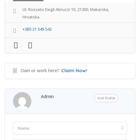
Ul. Rosseto Degli Abruzzi 10, 21300, Makarska,
Hrvatska
+385 21 549 542
Own or work here?
Claim Now!
Admin
Visit Profile