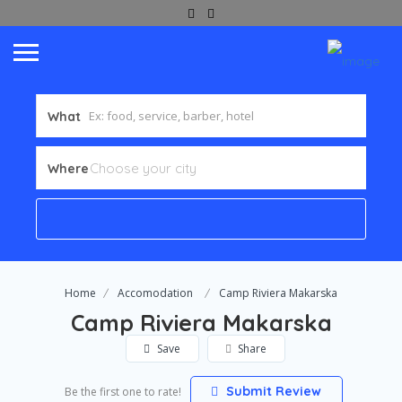
What
Where
Home
Accomodation
Camp Riviera Makarska
Camp Riviera Makarska
Save
Share
Submit Review
Be the first one to rate!