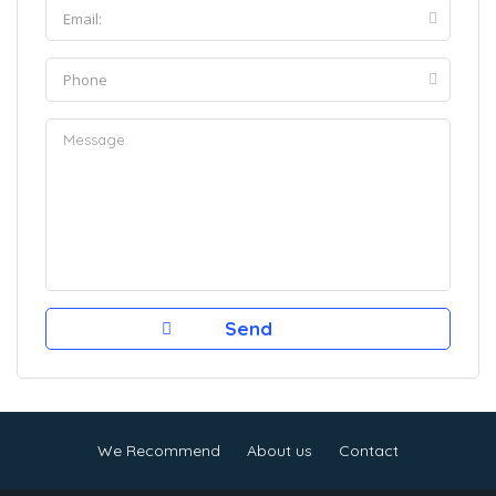
We Recommend
About us
Contact