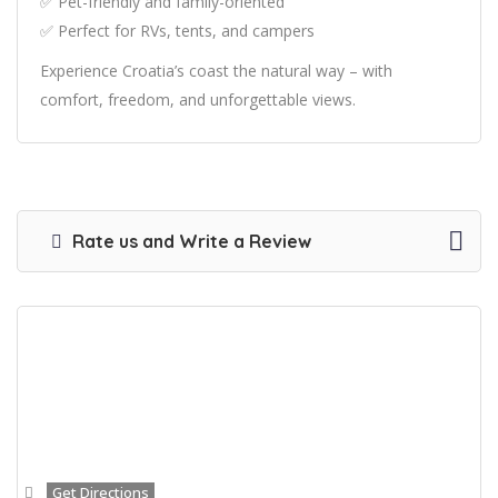
✅ Pet-friendly and family-oriented
✅ Perfect for RVs, tents, and campers
Experience Croatia’s coast the natural way – with
comfort, freedom, and unforgettable views.
Rate us and Write a Review
Get Directions