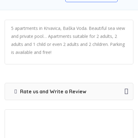
5 apartments in Krvavica, Baška Voda. Beautiful sea view
and private pool… Apartments suitable for 2 adults, 2
adults and 1 child or even 2 adults and 2 children. Parking
is available and free!
Rate us and Write a Review