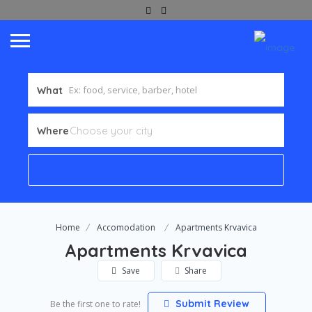
What
Where
Home
Accomodation
Apartments Krvavica
Apartments Krvavica
Save
Share
Submit Review
Be the first one to rate!