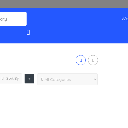
We
Sort By