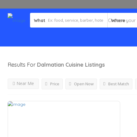
What
Where
Results For
Dalmatian Cuisine
Listings
Near Me
Price
Open Now
Best Match