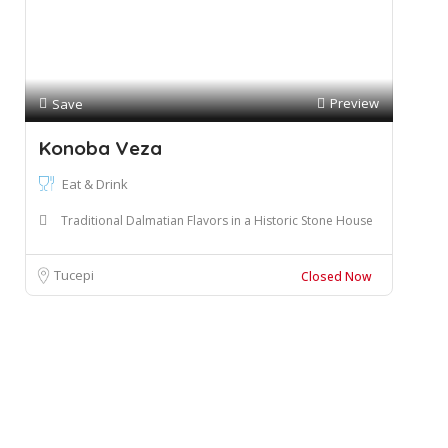
Preview
Save
Konoba Veza
Eat & Drink
Traditional Dalmatian Flavors in a Historic Stone House
Tucepi
Closed Now