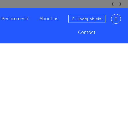
 Recommend
About us
Dodaj objekt
Contact