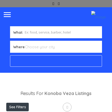
What
Where
Results For
Konoba Veza
Listings
See Filters