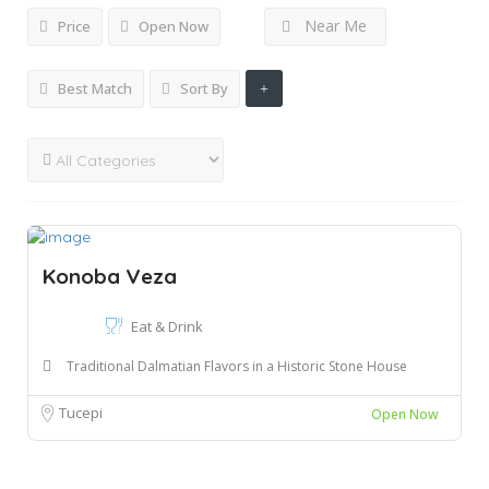
Near Me
Price
Open Now
Best Match
Sort By
Konoba Veza
Eat & Drink
Traditional Dalmatian Flavors in a Historic Stone House
Tucepi
Open Now