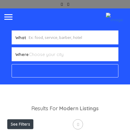
What
Where
Results For
Modern
Listings
See Filters