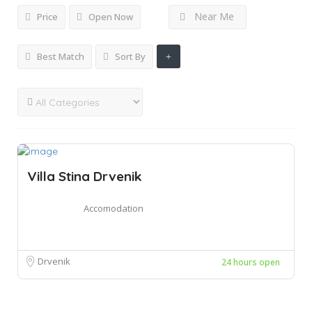
Near Me
Price
Open Now
Best Match
Sort By
Villa Stina Drvenik
Accomodation
Drvenik
24 hours open