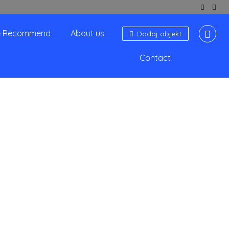
 Recommend
About us
Dodaj objekt
Contact