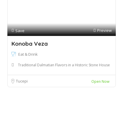
Preview
Save
Konoba Veza
Eat & Drink
Traditional Dalmatian Flavors in a Historic Stone House
Tucepi
Open Now