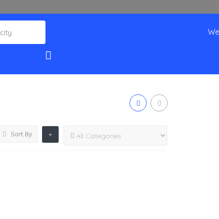
We
Sort By