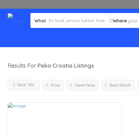
What
Where
Results For
Peka Croatia
Listings
Near Me
Price
Open Now
Best Match