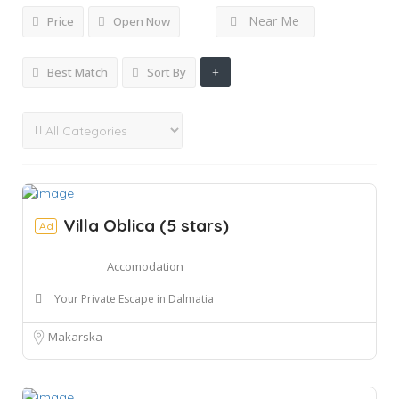
Near Me
Price
Open Now
Best Match
Sort By
Villa Oblica (5 stars)
Ad
Accomodation
Your Private Escape in Dalmatia
Makarska