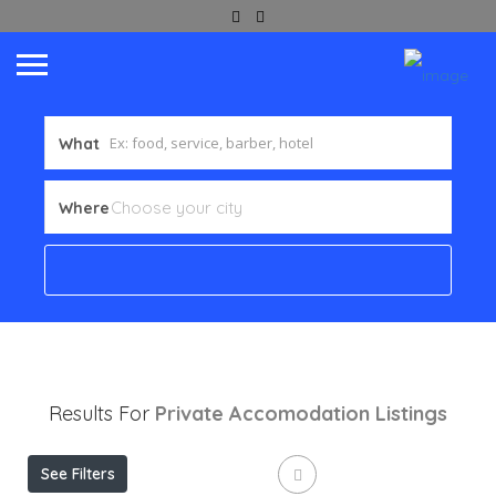
What
Where
Results For
Private Accomodation
Listings
See Filters