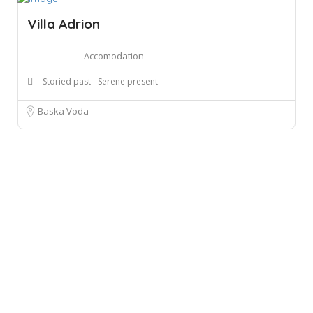
Villa Adrion
Accomodation
Storied past - Serene present
Baska Voda