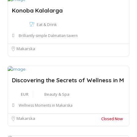
Konoba Kalalarga
Eat & Drink
Brilliantly simple Dalmatian tavern
Makarska
Discovering the Secrets of Wellness in M
EUR
Beauty & Spa
Wellness Moments in Makarska
Makarska
Closed Now