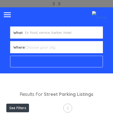
What
Where
Results For
Street Parking
Listings
See Filters