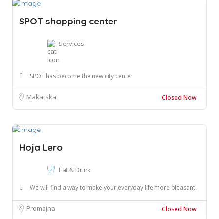
SPOT shopping center
Services
SPOT has become the new city center
Makarska
Closed Now
Hoja Lero
Eat & Drink
We will find a way to make your everyday life more pleasant.
Promajna
Closed Now