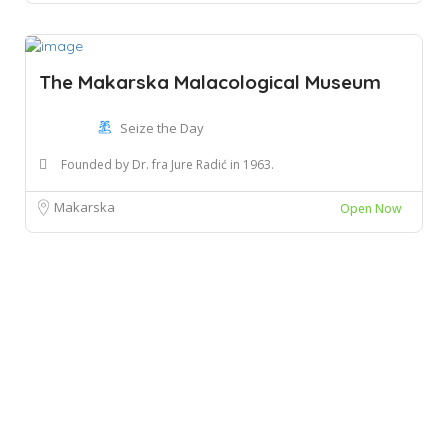
The Makarska Malacological Museum
Seize the Day
Founded by Dr. fra Jure Radić in 1963.
Makarska
Open Now