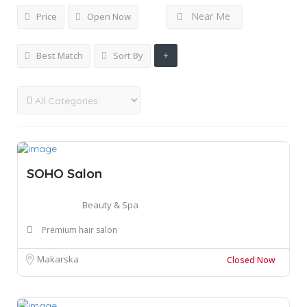
Near Me
Price
Open Now
Best Match
Sort By
SOHO Salon
Beauty & Spa
Premium hair salon
Makarska
Closed Now