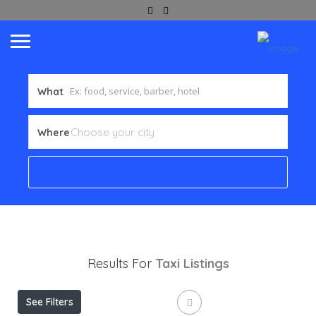
What
Where
Results For
Taxi
Listings
See Filters