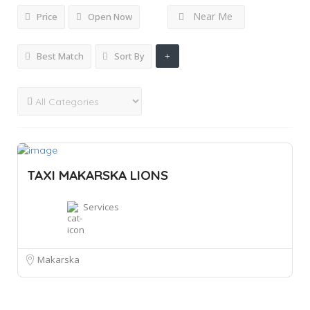
Near Me
Price
Open Now
Best Match
Sort By
TAXI MAKARSKA LIONS
Services
Makarska