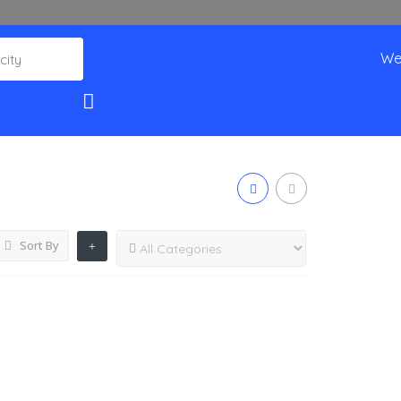
We
Sort By