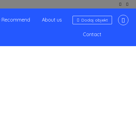
 Recommend
About us
Dodaj objekt
Contact