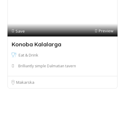
Preview
Save
Konoba Kalalarga
Eat & Drink
Brilliantly simple Dalmatian tavern
Makarska