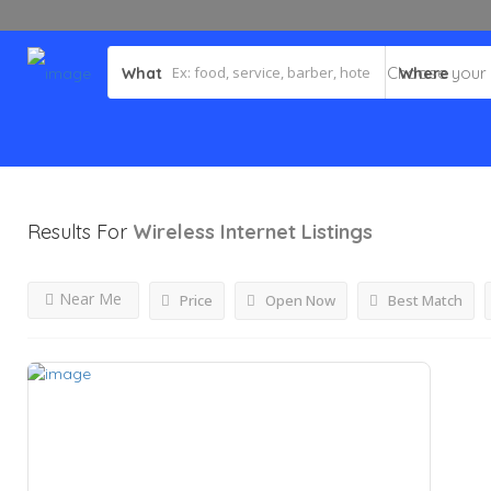
What
Where
Results For
Wireless Internet
Listings
Near Me
Price
Open Now
Best Match