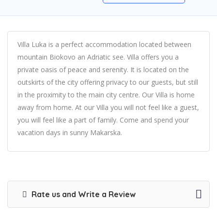
Villa Luka is a perfect accommodation located between
mountain Biokovo an Adriatic see. Villa offers you a
private oasis of peace and serenity. It is located on the
outskirts of the city offering privacy to our guests, but still
in the proximity to the main city centre. Our Villa is home
away from home. At our Villa you will not feel like a guest,
you will feel like a part of family. Come and spend your
vacation days in sunny Makarska.
Rate us and Write a Review