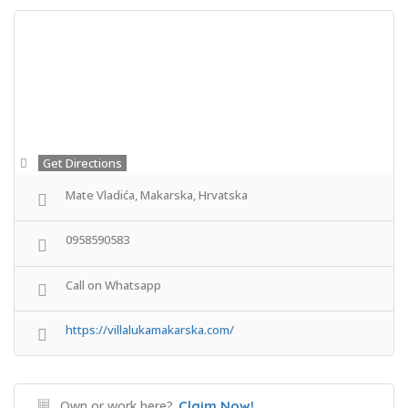
Get Directions
Mate Vladića, Makarska, Hrvatska
0958590583
Call on Whatsapp
https://villalukamakarska.com/
Own or work here?
Claim Now!