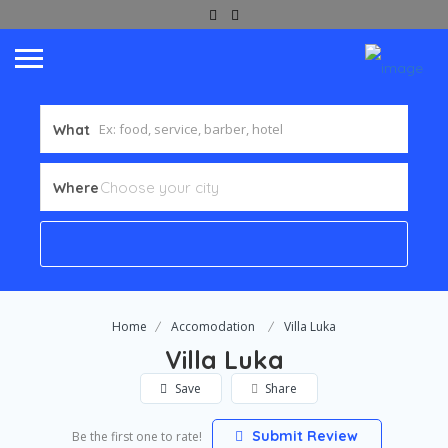
What
Where
Home
Accomodation
Villa Luka
Villa Luka
Save
Share
Submit Review
Be the first one to rate!