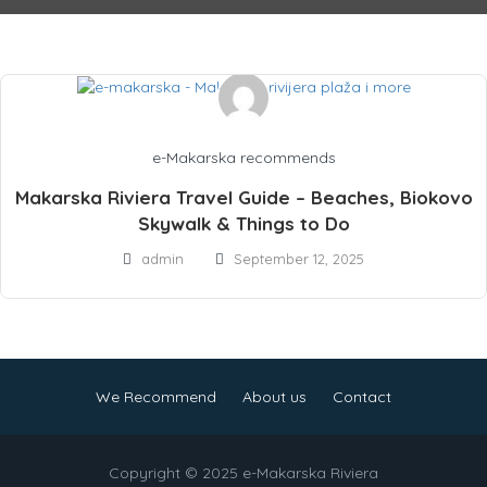
e-Makarska recommends
Makarska Riviera Travel Guide – Beaches, Biokovo
Skywalk & Things to Do
admin
September 12, 2025
We Recommend
About us
Contact
Copyright © 2025 e-Makarska Riviera