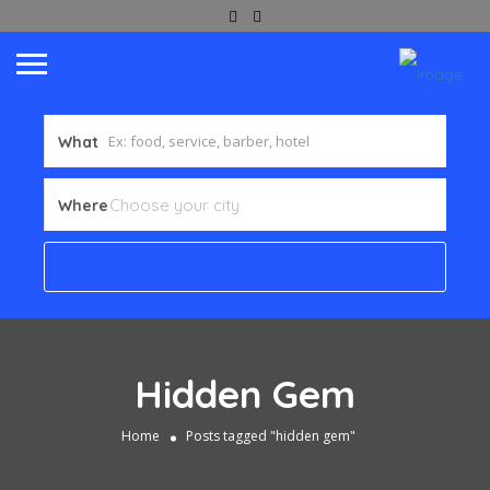
What
Where
Hidden Gem
Home
Posts tagged "hidden gem"