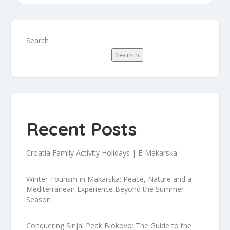
Search
Search
Recent Posts
Croatia Family Activity Holidays | E-Makarska
Winter Tourism in Makarska: Peace, Nature and a
Mediterranean Experience Beyond the Summer
Season
Conquering Sinjal Peak Biokovo: The Guide to the