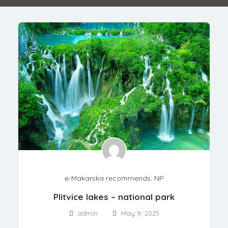
e-Makarska recommends
,
NP
Plitvice lakes – national park
admin
May 9, 2025