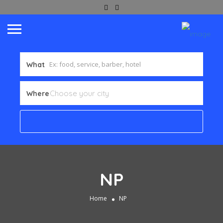
What
Where
NP
Home
NP