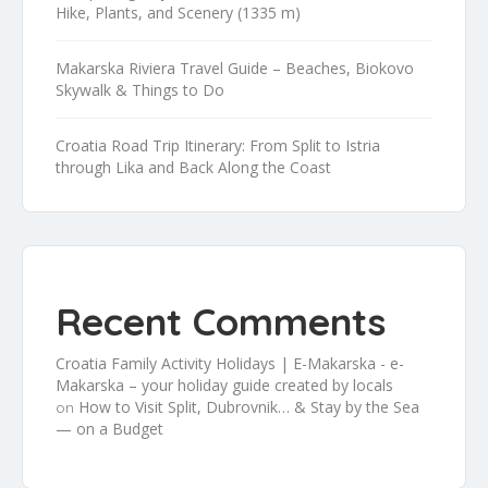
Hike, Plants, and Scenery (1335 m)
Makarska Riviera Travel Guide – Beaches, Biokovo
Skywalk & Things to Do
Croatia Road Trip Itinerary: From Split to Istria
through Lika and Back Along the Coast
Recent Comments
Croatia Family Activity Holidays | E-Makarska - e-
Makarska – your holiday guide created by locals
How to Visit Split, Dubrovnik… & Stay by the Sea
on
— on a Budget